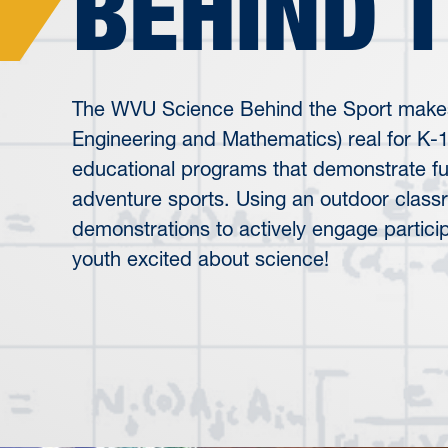
BEHIND 
The WVU Science Behind the Sport make
Engineering and Mathematics) real for K-
educational programs that demonstrate fun
adventure sports. Using an outdoor clas
demonstrations to actively engage partici
youth excited about science!