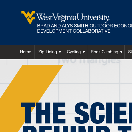
BRAD AND ALYS SMITH OUTDOOR ECONO
DEVELOPMENT COLLABORATIVE
Home
Zip Lining
Cycling
Rock Climbing
S
THE SCI