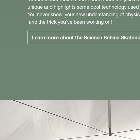
unique and highlights some cool technology used w
You never know, your new understanding of physic
land the trick you’ve been working on!
Learn more about the Science Behind Skateb