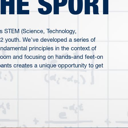
THE SPORT
s STEM (Science, Technology,
12 youth. We've developed a series of
damental principles in the context of
sroom and focusing on hands-and feet-on
pants creates a unique opportunity to get