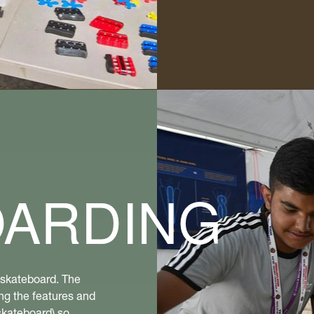
OARDING
a skateboard. The
ng the features and
skateboard) so