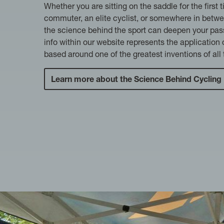
Whether you are sitting on the saddle for the first t
commuter, an elite cyclist, or somewhere in betw
the science behind the sport can deepen your pass
info within our website represents the application
based around one of the greatest inventions of all 
Learn more about the Science Behind Cycling