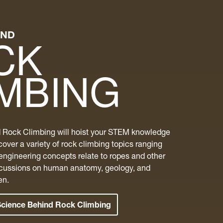
IND
CK
IMBING
 Rock Climbing will hoist your STEM knowledge
cover a variety of rock climbing topics ranging
engineering concepts relate to ropes and other
scussions on human anatomy, geology, and
en.
Science Behind Rock Climbing