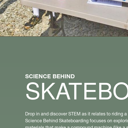
SCIENCE BEHIND
SKATEB
Drop in and discover STEM as it relates to riding 
Science Behind Skateboarding focuses on explori
materials that make a compound machine (like a 