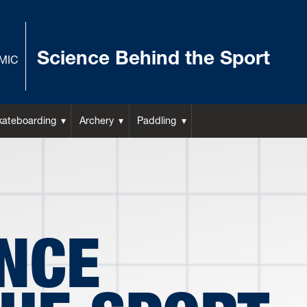
Science Behind the Sport
MIC
kateboarding
Archery
Paddling
ENCE