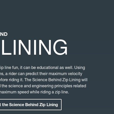
IND
 LINING
zip line fun, it can be educational as well. Using
s, a rider can predict their maximum velocity
efore riding it. The Science Behind Zip Lining will
 the science and engineering principles related
 maximum speed while riding a zip line.
 the Science Behind Zip Lining