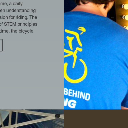
ime, a daily
een understanding
ion for riding. The
 of STEM principles
time, the bicycle!