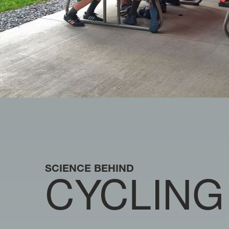
SCIENCE BEHIND
CYCLING