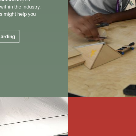
ithin the industry.
s might help you
oarding