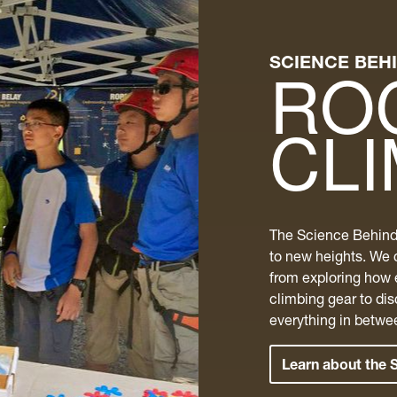
SCIENCE BEH
RO
CL
The Science Behind
to new heights.​ We 
from exploring how 
climbing gear to di
everything in betwe
Learn about the 