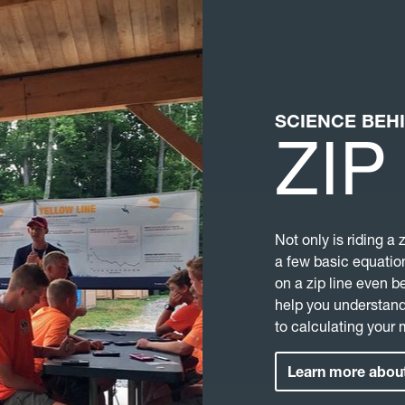
SCIENCE BEH
ZIP
Not only is riding a 
a few basic equation
on a zip line even b
help you understand
to calculating your
Learn more about