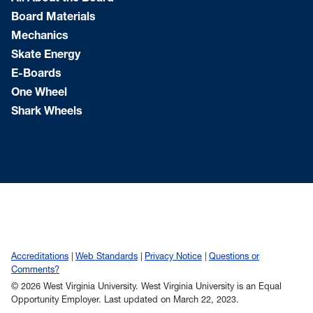
Board Materials
Mechanics
Skate Energy
E-Boards
One Wheel
Shark Wheels
Accreditations
Web Standards
Privacy Notice
Questions or
Comments?
© 2026 West Virginia University. West Virginia University is an Equal
Opportunity Employer.
Last updated on March 22, 2023.