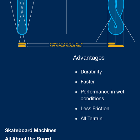
Advantages
Durability
Faster
Performance in wet
conditions
Less Friction
All Terrain
Skateboard Machines
All About the Board