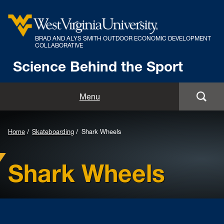
BRAD AND ALYS SMITH OUTDOOR ECONOMIC DEVELOPMENT
COLLABORATIVE
Science Behind the Sport
Menu
Home
Skateboarding
Shark Wheels
Shark Wheels