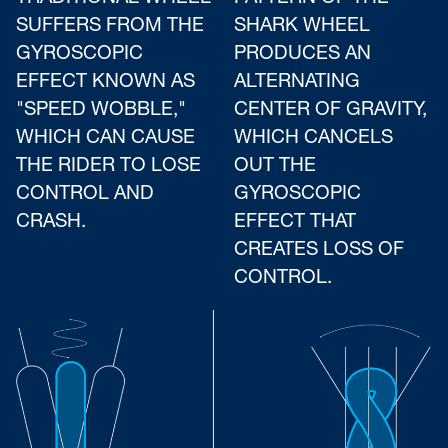
SUFFERS FROM THE
SHARK WHEEL
GYROSCOPIC
PRODUCES AN
EFFECT KNOWN AS
ALTERNATING
"SPEED WOBBLE,"
CENTER OF GRAVITY,
WHICH CAN CAUSE
WHICH CANCELS
THE RIDER TO LOSE
OUT THE
CONTROL AND
GYROSCOPIC
CRASH.
EFFECT THAT
CREATES LOSS OF
CONTROL.