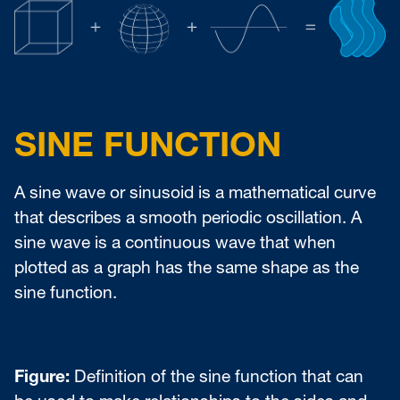
SINE FUNCTION
A sine wave or sinusoid is a mathematical curve
that describes a smooth periodic oscillation. A
sine wave is a continuous wave that when
plotted as a graph has the same shape as the
sine function.
Figure:
Definition of the sine function that can