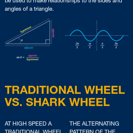
be used to make relationships to the sides and
angles of a triangle.
TRADITIONAL WHEEL
VS. SHARK WHEEL
AT HIGH SPEED A
THE ALTERNATING
TRADITIONAL WHEEL
PATTERN OF THE