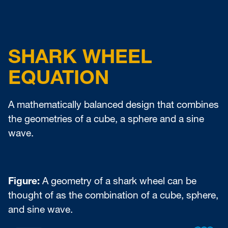
SHARK WHEEL
EQUATION
A mathematically balanced design that combines
the geometries of a cube, a sphere and a sine
wave.
Figure:
A geometry of a shark wheel can be
thought of as the combination of a cube, sphere,
and sine wave.