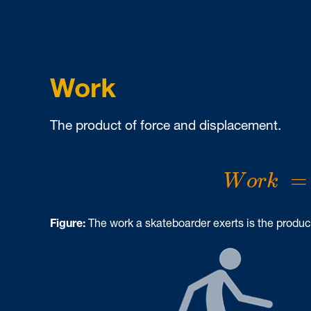
Work
The product of force and displacement.
W
o
r
k
=
=
W
o
r
k
Figure:
The work a skateboarder exerts is the product 