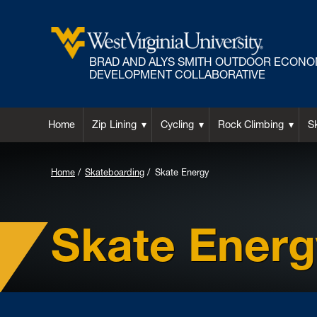
BRAD AND ALYS SMITH OUTDOOR ECONO
DEVELOPMENT COLLABORATIVE
Home
Zip Lining
Cycling
Rock Climbing
S
Home
Skateboarding
Skate Energy
Skate Energ