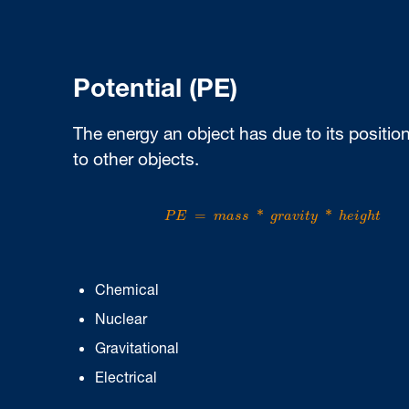
Potential (PE)
The energy an object has due to its position
to other objects.
P
E
=
m
a
s
s
*
g
r
a
v
i
t
y
*
h
e
i
g
h
t
=
*
*
P
E
m
a
s
s
g
r
a
v
i
t
y
h
e
i
g
h
t
Chemical
Nuclear
Gravitational
Electrical