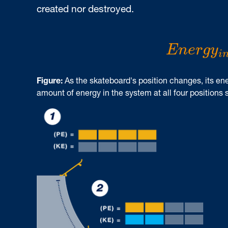
created nor destroyed.
E
n
e
r
g
y
i
E
n
e
r
g
y
i
Figure:
As the skateboard's position changes, its ene
amount of energy in the system at all four positions