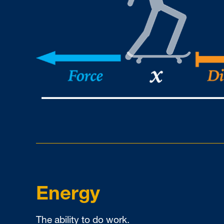
Energy
The ability to do work.