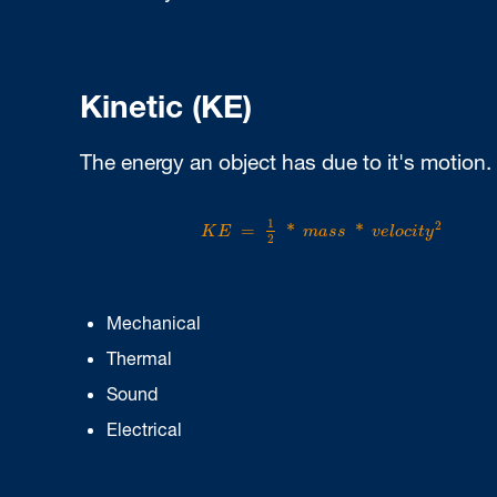
Kinetic (KE)
The energy an object has due to it's motion.
K
E
=
1
2
*
m
a
s
s
*
v
e
l
o
c
i
t
y
2
1
2
=
*
*
K
E
m
a
s
s
v
e
l
o
c
i
t
y
2
Mechanical
Thermal
Sound
Electrical