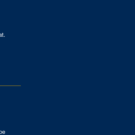
at.
be