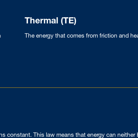
Thermal (TE)
n
The energy that comes from friction and he
ins constant. This law means that energy can neither 