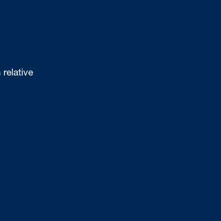
 relative