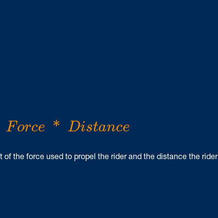
F
o
r
c
e
*
D
i
s
t
a
n
c
e
*
F
o
r
c
e
D
i
s
t
a
n
c
e
of the force used to propel the rider and the distance the rider