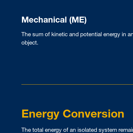
Mechanical (ME)
The sum of kinetic and potential energy in a
object.
Energy Conversion
The total energy of an isolated system rema