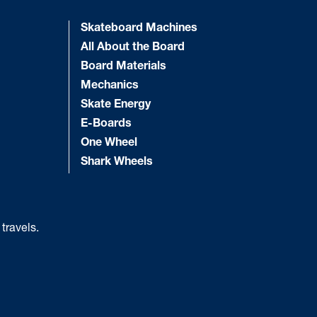
Skateboard Machines
All About the Board
Board Materials
Mechanics
Skate Energy
E-Boards
One Wheel
Shark Wheels
 travels.