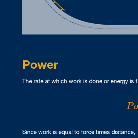
Power
The rate at which work is done or energy is t
P
P
Since work is equal to force times distance,