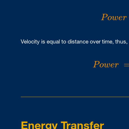
P
o
w
e
r
P
o
w
e
r
Velocity is equal to distance over time, thus,
P
o
w
e
r
=
P
o
w
e
r
Energy Transfer