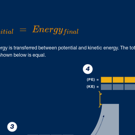
n
i
t
i
a
l
=
E
n
e
r
g
y
f
i
n
a
l
=
E
n
e
r
g
y
n
i
t
i
a
l
f
i
n
a
l
rgy is transferred between potential and kinetic energy. The tot
 shown below is equal.