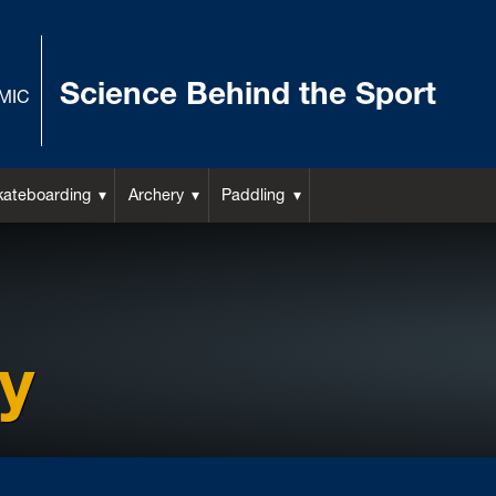
Science Behind the Sport
MIC
kateboarding
Archery
Paddling
y